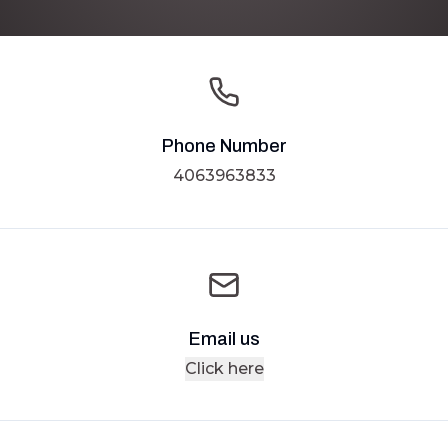
Phone Number
4063963833
Email us
Click here