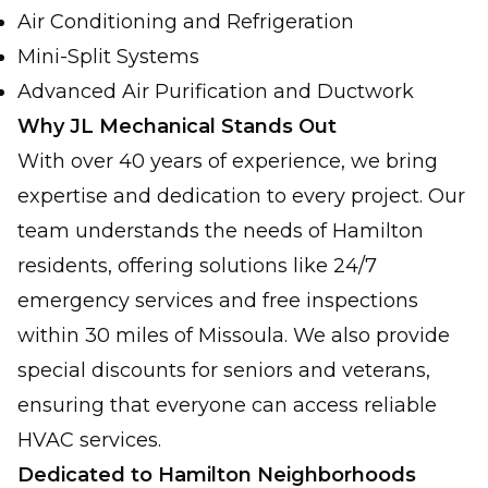
Air Conditioning and Refrigeration
Mini-Split Systems
Advanced Air Purification and Ductwork
Why JL Mechanical Stands Out
With over 40 years of experience, we bring
expertise and dedication to every project. Our
team understands the needs of Hamilton
residents, offering solutions like 24/7
emergency services and free inspections
within 30 miles of Missoula. We also provide
special discounts for seniors and veterans,
ensuring that everyone can access reliable
HVAC services.
Dedicated to Hamilton Neighborhoods