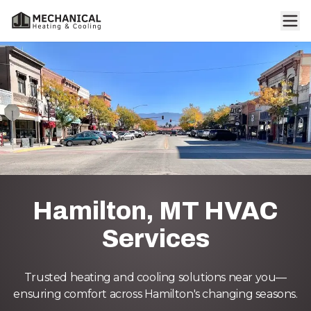
Hamilton, MT HVAC
Services
Trusted heating and cooling solutions near you—
ensuring comfort across Hamilton's changing seasons.