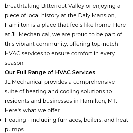
breathtaking Bitterroot Valley or enjoying a
piece of local history at the Daly Mansion,
Hamilton is a place that feels like home. Here
at JL Mechanical, we are proud to be part of
this vibrant community, offering top-notch
HVAC services to ensure comfort in every
season.
Our Full Range of HVAC Services
JL Mechanical provides a comprehensive
suite of heating and cooling solutions to
residents and businesses in Hamilton, MT.
Here's what we offer:
Heating - including furnaces, boilers, and heat
pumps