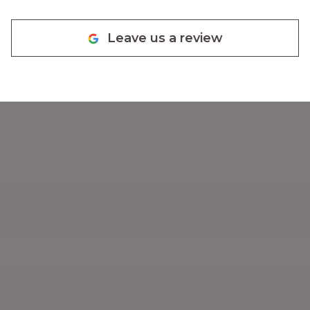
quotes and lovely warm house.
They are knowledgeable,
Leave us a review
responsive, friendly, prompt,
efficient, honest and I would
definitely recommend them.
Glad we have finally found
somebody that knows what they
are doing and does not
overcharge. :-)
"