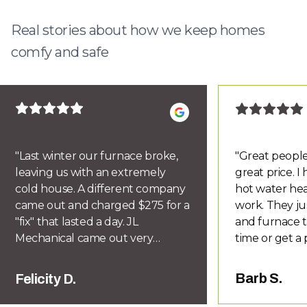
Real stories about how we keep homes
comfy and safe
"
Last winter our furnace broke,
"
Great people
leaving us with an extremely
great price. 
cold house. A different company
hot water hea
came out and charged $275 for a
work. They ju
"fix" that lasted a day. JL
and furnace t
Mechanical came out very
time or get a 
quickly and diagnosed the
you know if d
problem correctly. Within a week
honor their w
Barb S.
Felicity D.
we had a new furnace installed
recommend Le
for half the price of previous