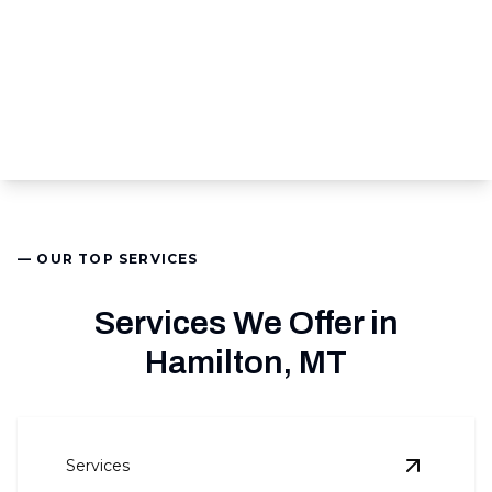
— OUR TOP SERVICES
Services We Offer in
Hamilton, MT
Services
View
Air 