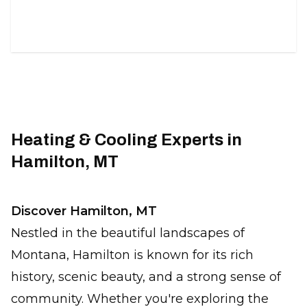
duct solutions.
Heating & Cooling Experts in
Hamilton, MT
Discover Hamilton, MT
Nestled in the beautiful landscapes of
Montana, Hamilton is known for its rich
history, scenic beauty, and a strong sense of
community. Whether you're exploring the