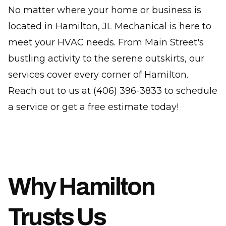
No matter where your home or business is
located in Hamilton, JL Mechanical is here to
meet your HVAC needs. From Main Street's
bustling activity to the serene outskirts, our
services cover every corner of Hamilton.
Reach out to us at (406) 396-3833 to schedule
a service or get a free estimate today!
Why Hamilton
Trusts Us