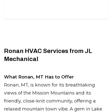
duct solutions.
Ronan HVAC Services from JL
Mechanical
What Ronan, MT Has to Offer
Ronan, MT, is known for its breathtaking
views of the Mission Mountains and its
friendly, close-knit community, offering a
relaxed mountain town vibe. A gem in Lake