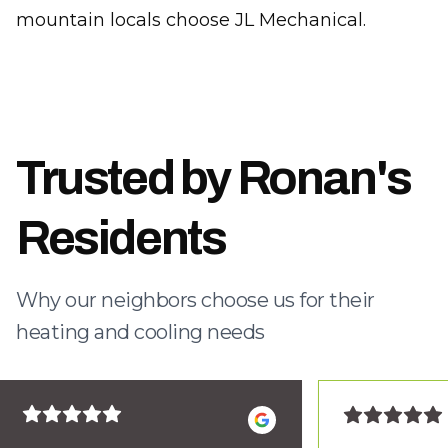
mountain locals choose JL Mechanical.
Trusted by Ronan's
Residents
Why our neighbors choose us for their
heating and cooling needs