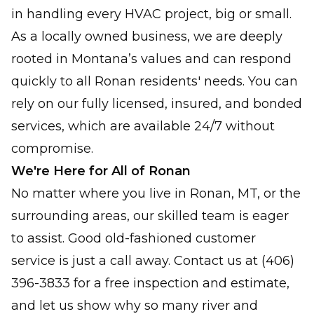
in handling every HVAC project, big or small.
As a locally owned business, we are deeply
rooted in Montana’s values and can respond
quickly to all Ronan residents' needs. You can
rely on our fully licensed, insured, and bonded
services, which are available 24/7 without
compromise.
We're Here for All of Ronan
No matter where you live in Ronan, MT, or the
surrounding areas, our skilled team is eager
to assist. Good old-fashioned customer
service is just a call away. Contact us at (406)
396-3833 for a free inspection and estimate,
and let us show why so many river and