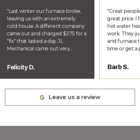
"
Last winter our furnace broke,
"
Great people
leaving us with an extremely
great price. 
cold house. A different company
hot water hea
came out and charged $275 for a
work. They ju
"fix" that lasted a day. JL
and furnace t
Mechanical came out very
time or get a 
quickly and diagnosed the
you know if d
problem correctly. Within a week
honor their w
Barb S.
Felicity D.
we had a new furnace installed
recommend Le
for half the price of previous
quotes and lovely warm house.
They are knowledgeable,
Leave us a review
responsive, friendly, prompt,
efficient, honest and I would
definitely recommend them.
Glad we have finally found
somebody that knows what they
are doing and does not