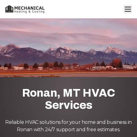
Ronan, MT HVAC
Services
Reliable HVAC solutions for your home and business in
Ronan with 24/7 support and free estimates.