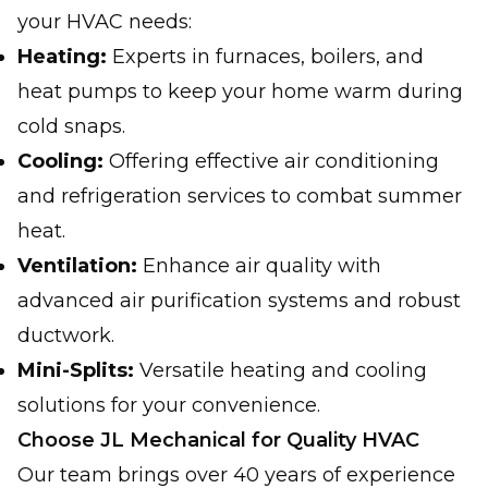
your HVAC needs:
Heating:
Experts in furnaces, boilers, and
heat pumps to keep your home warm during
cold snaps.
Cooling:
Offering effective air conditioning
and refrigeration services to combat summer
heat.
Ventilation:
Enhance air quality with
advanced air purification systems and robust
ductwork.
Mini-Splits:
Versatile heating and cooling
solutions for your convenience.
Choose JL Mechanical for Quality HVAC
Our team brings over 40 years of experience