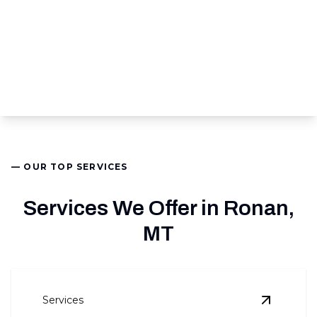
— OUR TOP SERVICES
Services We Offer in Ronan,
MT
Services
View
Air 