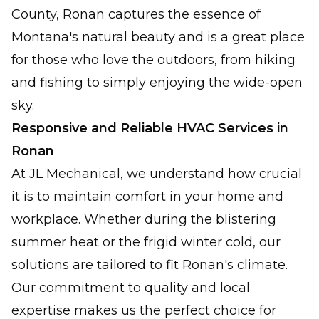
County, Ronan captures the essence of
Montana's natural beauty and is a great place
for those who love the outdoors, from hiking
and fishing to simply enjoying the wide-open
sky.
Responsive and Reliable HVAC Services in
Ronan
At JL Mechanical, we understand how crucial
it is to maintain comfort in your home and
workplace. Whether during the blistering
summer heat or the frigid winter cold, our
solutions are tailored to fit Ronan's climate.
Our commitment to quality and local
expertise makes us the perfect choice for