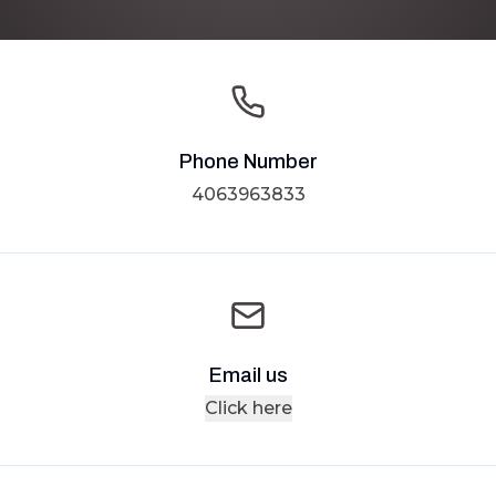
Phone Number
4063963833
Email us
Click here