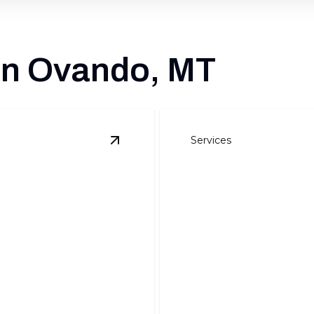
 in Ovando, MT
Services
View
Air Conditioning
details