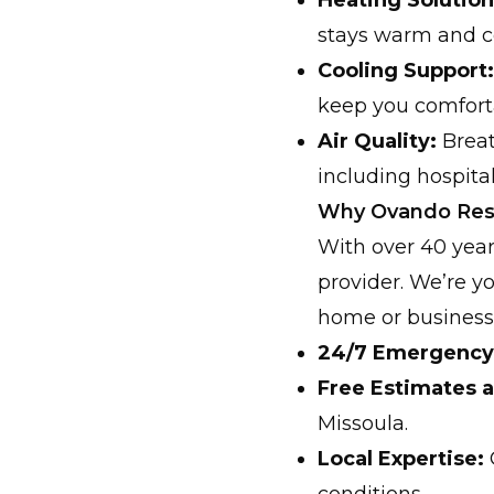
Heating Solution
stays warm and c
Cooling Support:
keep you comfort
Air Quality:
Breat
including hospital
Why Ovando Resi
With over 40 year
provider. We’re y
home or business.
24/7 Emergency 
Free Estimates a
Missoula.
Local Expertise: