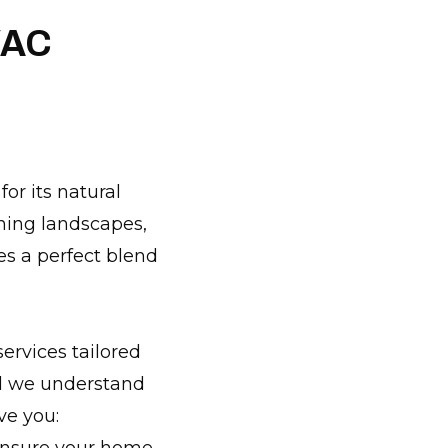
VAC
or its natural
ning landscapes,
es a perfect blend
ervices tailored
nd we understand
ve you: