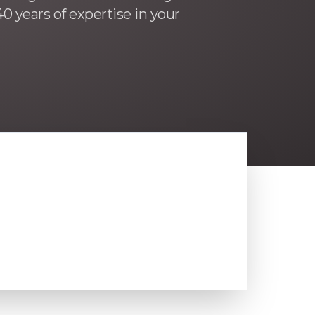
0 years of expertise in your