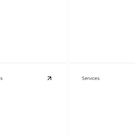
Refrigeration
ns.
Expert cooling solutions to
es
Services
details
View
Commercial HVAC Services
detai