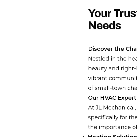
Your Tru
Needs
Discover the Ch
Nestled in the he
beauty and tight-
vibrant community
of small-town ch
Our HVAC Expert
At JL Mechanical,
specifically for 
the importance of