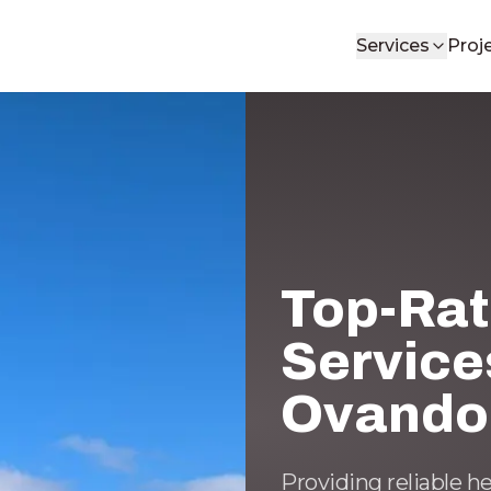
Services
Proj
Top-Ra
Service
Ovando
Providing reliable h