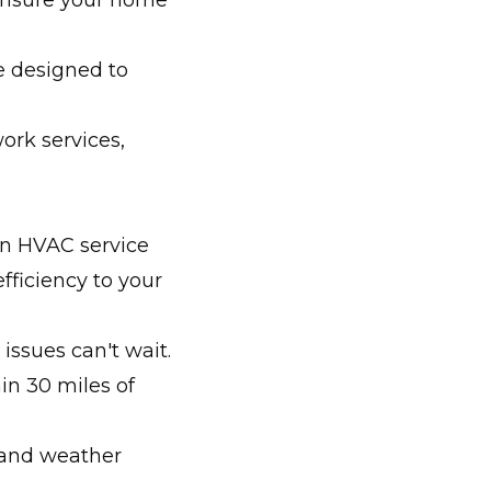
ensure your home
re designed to
ork services,
an HVAC service
fficiency to your
ssues can't wait.
in 30 miles of
 and weather