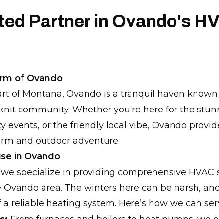
sted Partner in Ovando's H
arm of Ovando
art of Montana, Ovando is a tranquil haven known f
knit community. Whether you're here for the stun
 events, or the friendly local vibe, Ovando provid
arm and outdoor adventure.
ise in Ovando
 we specialize in providing comprehensive HVAC s
the Ovando area. The winters here can be harsh, a
 a reliable heating system. Here’s how we can ser