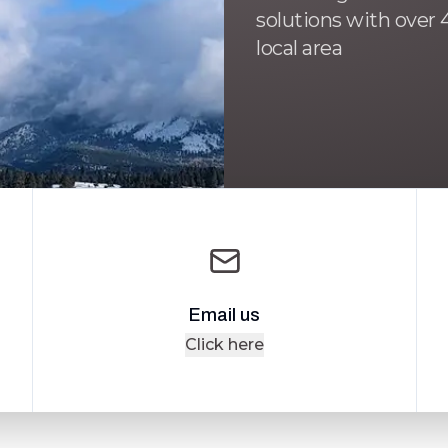
solutions with over 4
local area
Email us
Click here