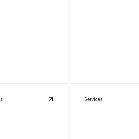
ercial HVAC
ces
Furnace Service
workplace comfort and
rgy with expert HVAC
Stay warm with fast, reliabl
expert furnace care.
es
Services
C Services
details
View
Mini-Splits
details