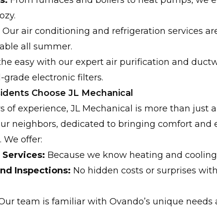
s:
From furnaces and boilers to heat pumps, we 
ozy.
Our air conditioning and refrigeration services a
able all summer.
he easy with our expert air purification and ductw
-grade electronic filters.
dents Choose JL Mechanical
s of experience, JL Mechanical is more than just 
our neighbors, dedicated to bringing comfort and e
 We offer:
Services:
Because we know heating and cooling i
nd Inspections:
No hidden costs or surprises with
Our team is familiar with Ovando’s unique needs