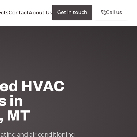
Get in touch
Call us
ects
Contact
About Us
ted HVAC
s in
, MT
eating and air conditioning