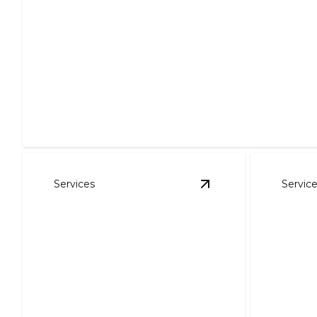
Air Conditioning
Stay cool and comfortable with efficient cooling solutio
Services
Servic
View
Air Purification