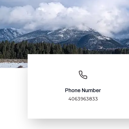
Phone Number
4063963833