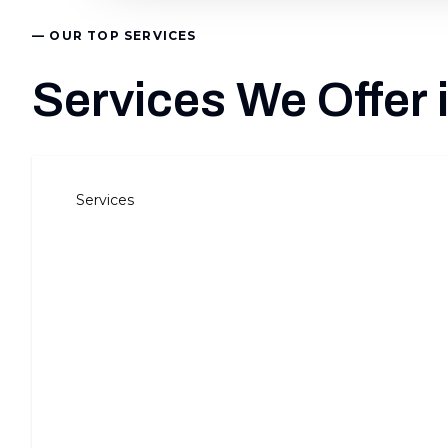
— OUR TOP SERVICES
Services We Offer
Services