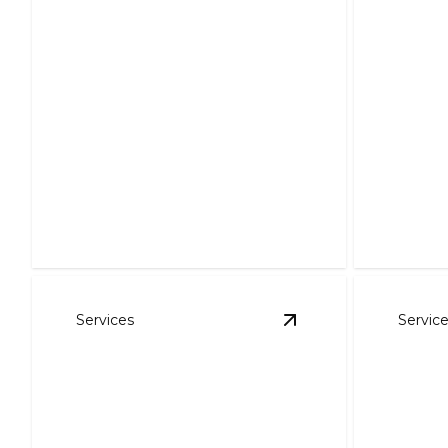
Comm
Servi
Air Purification
Enhance 
Breathe easier with our expert air
save ene
purification solutions.
solutions.
Services
Servic
View
Residential HVA